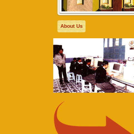
About Us