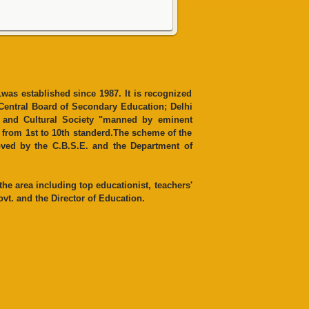
was established since 1987. It is recognized
 Central Board of Secondary Education; Delhi
n and Cultural Society "manned by eminent
es from 1st to 10th standerd.The scheme of the
ved by the C.B.S.E. and the Department of
e area including top educationist, teachers'
vt. and the Director of Education.