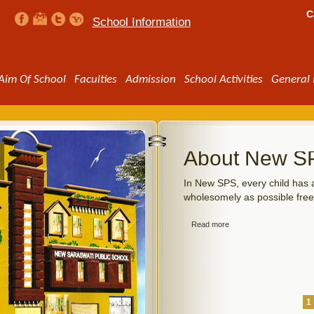
C
School Information
Aim Of School
Faculties
Admission
School Activities
General 
ty
About New S
ansportation facilities to students. The
In New SPS, every child has a
end their children to school by school
wholesomely as possible free
t at the beginning of the academic
ollected in three instalments.
Read more
1