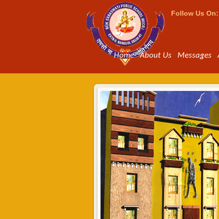
Follow Us On:
Home
About Us
Messages
Bus Facili
The school provides tr
parents who want to s
bus should apply for i
year.Bus fee will be c
Read more