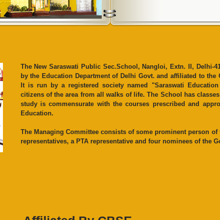
The New Saraswati Public Sec.School, Nangloi, Extn. II, Delhi-41
by the Education Department of Delhi Govt. and affiliated to the
It is run by a registered society named "Saraswati Educatio
citizens of the area from all walks of life. The School has class
study is commensurate with the courses prescribed and appro
Education.
The Managing Committee consists of some prominent person of th
representatives, a PTA representative and four nominees of the Go